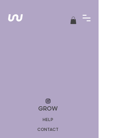
GROW
HELP
CONTACT